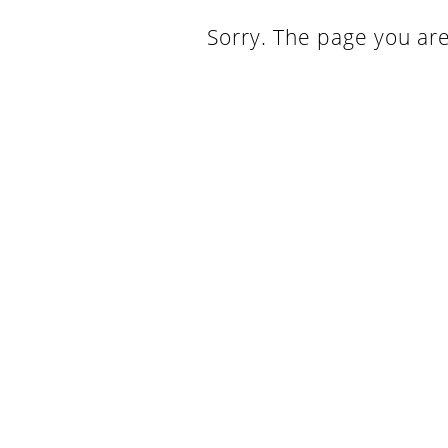
Sorry. The page you are